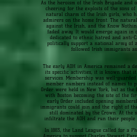
As the heroism of the Irish Brigade and 
cheering for the exploits of the sons o
natural charm of the Irish girls, who
admirers on the home front. The natural
against the Irish, and the Know Nothin
faded away. It would emerge again in o
dedicated to ethnic hatred and anti-
politically support a national army of 
followed Irish immigrants as
The early AOH in America remained a defen
its specific activities, it is known that 
services. Membership was well-guarded 
member numbers instead of names to prot
Order were held in New York, but as the O
with Boston becoming the site of the fir
early Order included opening membersh
immigrants could join and the right of t
still dominated by the Crown. At the 
infiltrate the AOH and run their people f
In 1883, the Land League called for a Ph
America to support Charles Stewart Parne