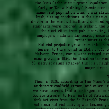
the Irish Catholic immigrant population
Party or ‘Know Nothings’. Reminiscent o
immigrant population who, it was state
Irish, fleeing conditions in their nativ
driven to the most difficult and demandi
standards were ignored. In Ireland, the b
their activities from public scrutiny
employers made similar secrecy necessa
secret societies t
Nativist prejudice grew from intoleran
burned to the ground in 1831; in 1832, 
Malvern, Pennsylvania were refused me
mass grave; in 1834, the Ursaline Conve
35, nativist gangs attacked the Irish neig
major street 
T
Then, in 1836, according to The Miner’s 
anthracite coalfield region, and other ne
we have learned that a contingent of min
Society traveled to New York’s St Patrick
York Activists from the St. Patrick’s Frat
but since nativist activity was becoming a