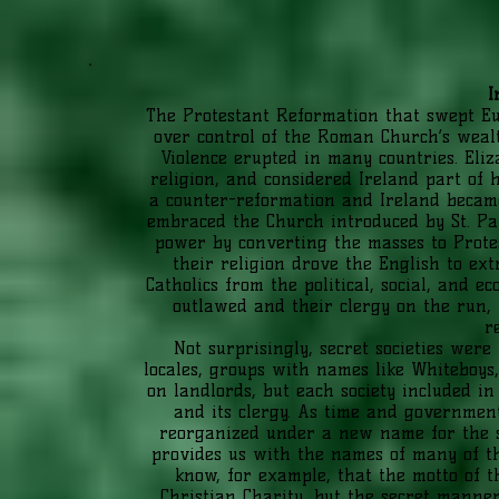
I
The Protestant Reformation that swept Eu
over control of the Roman Church’s wealth
Violence erupted in many countries. Eliz
religion, and considered Ireland part of 
a counter-reformation and Ireland became
embraced the Church introduced by St. Pa
power by converting the masses to Protes
their religion drove the English to ext
Catholics from the political, social, and e
outlawed and their clergy on the run,
r
Not surprisingly, secret societies were
locales, groups with names like Whiteboys
on landlords, but each society included i
and its clergy. As time and government
reorganized under a new name for the s
provides us with the names of many of th
know, for example, that the motto of t
Christian Charity, but the secret manner