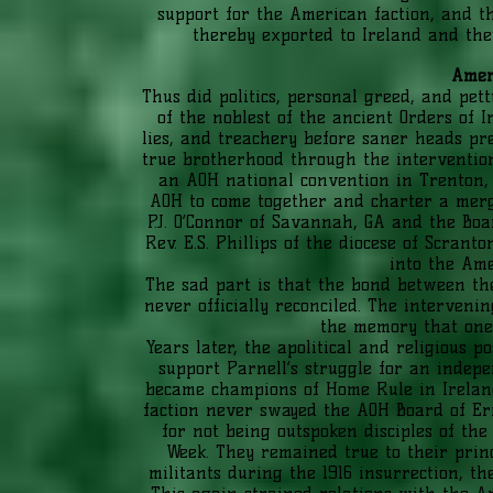
support for the American faction, and t
thereby exported to Ireland and they
Amer
Thus did politics, personal greed, and pet
of the noblest of the ancient Orders of I
lies, and treachery before saner heads pr
true brotherhood through the interventio
an AOH national convention in Trenton,
AOH to come together and charter a merg
P.J. O’Connor of Savannah, GA and the Boa
Rev. E.S. Phillips of the diocese of Scra
into the Ame
The sad part is that the bond between th
never officially reconciled. The interveni
the memory that one 
Years later, the apolitical and religious p
support Parnell’s struggle for an inde
became champions of Home Rule in Ireland
faction never swayed the AOH Board of Er
for not being outspoken disciples of the
Week. They remained true to their princ
militants during the 1916 insurrection, t