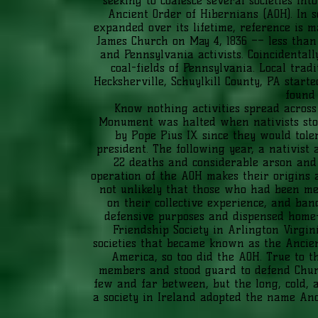
seeking to coalesce several societies in
Ancient Order of Hibernians (AOH). In s
expanded over its lifetime, reference is ma
James Church on May 4, 1836 –– less than
and Pennsylvania activists. Coincidental
coal-fields of Pennsylvania. Local trad
Hecksherville, Schuylkill County, PA start
found 
Know nothing activities spread across 
Monument was halted when nativists stol
by Pope Pius IX since they would toler
president. The following year, a nativist
22 deaths and considerable arson and 
operation of the AOH makes their origins an
not unlikely that those who had been mem
on their collective experience, and ban
defensive purposes and dispensed home-g
Friendship Society in Arlington Virgin
societies that became known as the Ancien
America, so too did the AOH. True to t
members and stood guard to defend Churc
few and far between, but the long, cold, a
a society in Ireland adopted the name An