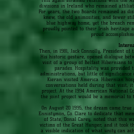
This again strained relations with the 
divisions in Ireland who remained affilia
For years, the two Boards remained as di
knew, the old animosities, and fewer sti
blue highway home, yet the breach rem
proudly pointed to their Irish heritage 
proud accomplishme
Intern
Then, in 1981, Jack Connolly, President of
His historic gesture, opened dialogue bet
visit of a group of Belfast Hibernians to
parades. Hospitality was provided t
administrations, but little of significan
Kieran visited America. Hibernian hos
conversations held during that visit, i
project. At the 1994 American National C
the joint project would be a memorial to 
On August 20 1995, the dream came true 
Ennistymon, Co. Clare to dedicate that mem
of State, Donal Carey, noted that this w
victims of the Great Hunger, and it took 
a visible indication of what unity can ac