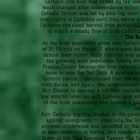
Catholic. The first flag raised by the S
much changed after independence either. A
Catholic faction was led by John Jay, soon 
civil rights to Catholics until they swore
Catholics remained barred from public offi
to which a steady flow of Irish Catholic
The Ea
As the Irish population grew, anti-Cathol
of St. Patrick on March 17 which were des
defend their honor; their reaction was sw
the growing Irish population finally forc
Francis Cooper became the first Catholic
have to take the Test Oath. A petition si
Catholic parish – complained that the oat
civic duties, and again, the large number
Witt Clinton to sponsor a bill that aboli
few months later, an anti-Catholic mob at
of the Irish community who formed a gua
tw
Anti-Catholic bigotry, cloaked in the guis
against immigrants –– especially the Ir
extreme intolerance was launched in the e
in discrimination in hiring, and reached i
Order of the Star Spangled Banner, the T