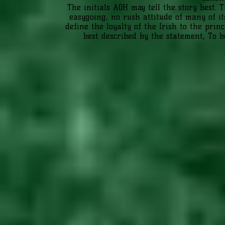
The initials AOH may tell the story best.
easygoing, no rush attitude of many of i
define the loyalty of the Irish to the prin
best described by the statement, To b