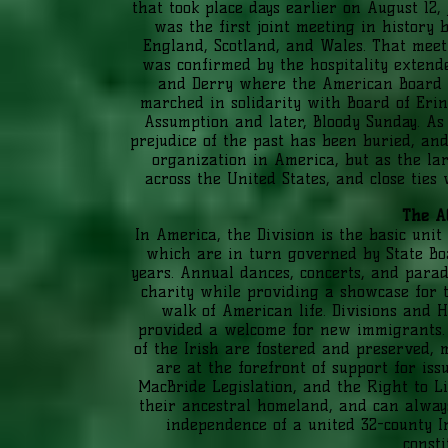
that took place days earlier on August 12,
was the first joint meeting in history
England, Scotland, and Wales. That mee
was confirmed by the hospitality extend
and Derry where the American Board 
marched in solidarity with Board of Eri
Assumption and later, Bloody Sunday. As 
prejudice of the past has been buried, and
organization in America, but as the lar
across the United States, and close ties
The A
In America, the Division is the basic unit
which are in turn governed by State Bo
years. Annual dances, concerts, and parade
charity while providing a showcase for t
walk of American life. Divisions and H
provided a welcome for new immigrants. H
of the Irish are fostered and preserved
are at the forefront of support for is
MacBride Legislation, and the Right to Li
their ancestral homeland, and can always
independence of a united 32-county Ir
consti