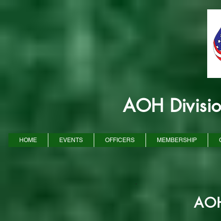
AOH Divisi
HOME
EVENTS
OFFICERS
MEMBERSHIP
AOH