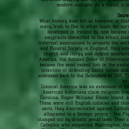
modern analysts. As a result, a t
Secre
What history does tell us however, is tha
many Irish to flee to other lands for sur
developed in Ireland by now became 
emigrants committed to the ethnic slums
fraternal associations to promote the welf
and Funeral Society in England, they soo
church and clergy and defend members 
America, the Ancient Order of Hibernians 
became the most recent link in the evolut
intention of defending Gaelic values und
unbroken back to the Defenders of 1565. T
as 
Colonial America was an extension of E
American historians claim religious fre
Carolina, Roger Williams’ Rhode Island, a
These were still English colonies and tho
sects, they discriminated against Cathol
allegiance to a foreign prince – the Po
stamped out by drastic penal laws. Then c
Catholics who supported Washington, the s