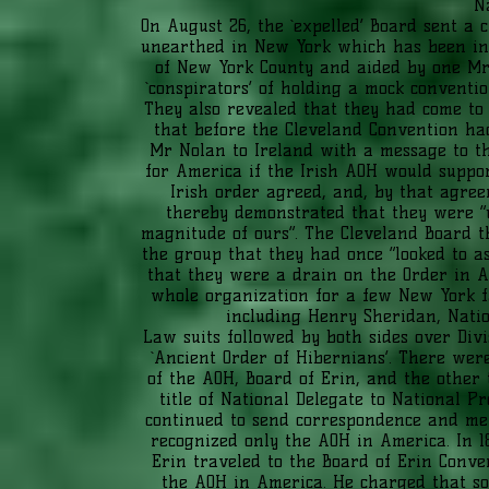
N
On August 26, the `expelled’ Board sent a c
unearthed in New York which has been in
of New York County and aided by one Mr
`conspirators’ of holding a mock conventio
They also revealed that they had come to 
that before the Cleveland Convention ha
Mr Nolan to Ireland with a message to th
for America if the Irish AOH would suppor
Irish order agreed, and, by that agree
thereby demonstrated that they were “u
magnitude of ours”. The Cleveland Board t
the group that they had once “looked to as
that they were a drain on the Order in Am
whole organization for a few New York fa
including Henry Sheridan, Nati
Law suits followed by both sides over Div
`Ancient Order of Hibernians’. There we
of the AOH, Board of Erin, and the othe
title of National Delegate to National P
continued to send correspondence and mer
recognized only the AOH in America. In 1
Erin traveled to the Board of Erin Conv
the AOH in America. He charged that s