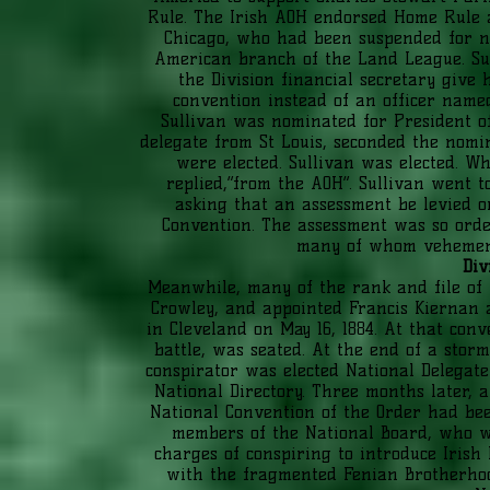
Rule. The Irish AOH endorsed Home Rule 
Chicago, who had been suspended for n
American branch of the Land League. Sul
the Division financial secretary give 
convention instead of an officer name
Sullivan was nominated for President 
delegate from St Louis, seconded the nomin
were elected. Sullivan was elected.
replied,“from the AOH”. Sullivan went t
asking that an assessment be levied 
Convention. The assessment was so orde
many of whom vehementl
Div
Meanwhile, many of the rank and file of
Crowley, and appointed Francis Kiernan a
in Cleveland on May 16, 1884. At that con
battle, was seated. At the end of a storm
conspirator was elected National Delegat
National Directory. Three months later,
National Convention of the Order had be
members of the National Board, who we
charges of conspiring to introduce Irish
with the fragmented Fenian Brotherhood